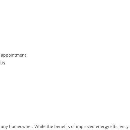
 appointment
 Us
for any homeowner. While the benefits of improved energy efficiency