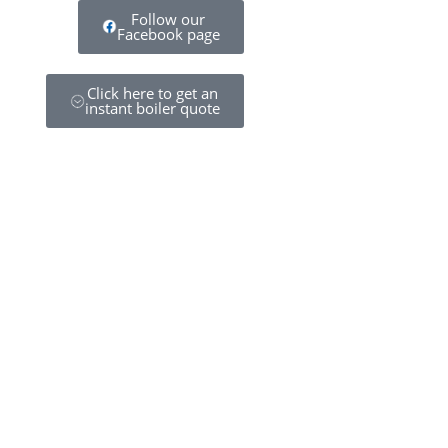
Follow our
Facebook page
Click here to get an
instant boiler quote