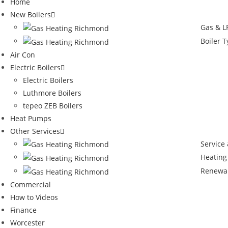
Home
New Boilers
Gas & LP
Boiler 
Air Con
Electric Boilers
Electric Boilers
Luthmore Boilers
tepeo ZEB Boilers
Heat Pumps
Other Services
Service
Heating
Renewa
Commercial
How to Videos
Finance
Worcester