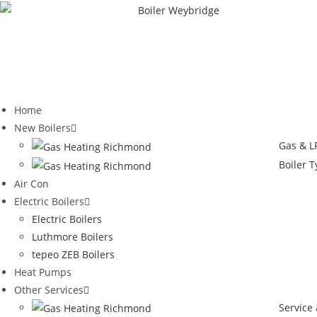
Home
New Boilers
Gas & LP
Boiler 
Air Con
Electric Boilers
Electric Boilers
Luthmore Boilers
tepeo ZEB Boilers
Heat Pumps
Other Services
Service