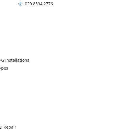
020 8394 2776
G Installations
Types
 & Repair