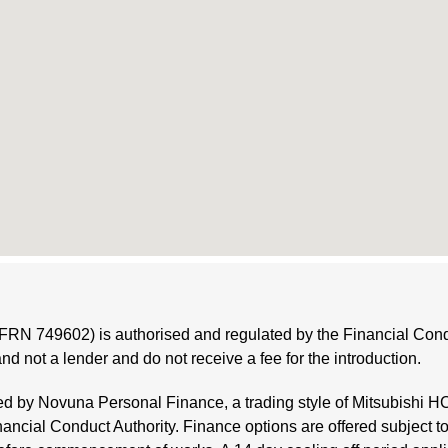
(FRN 749602) is authorised and regulated by the Financial Condu
and not a lender and do not receive a fee for the introduction.
ded by Novuna Personal Finance, a trading style of Mitsubishi 
nancial Conduct Authority. Finance options are offered subject t