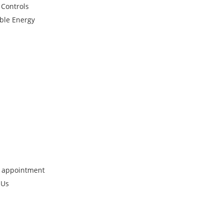
 Controls
ble Energy
 appointment
 Us