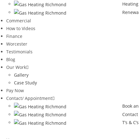
Heating
Renewa
Commercial
How to Videos
Finance
Worcester
Testimonials
Blog
Our Work
Gallery
Case Study
Pay Now
Contact/ Appointment
Book an
Contact
T’s & C’s