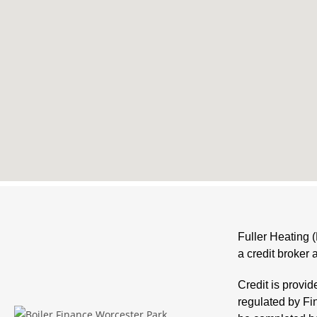
Fuller Heating 
a credit broker 
Credit is provi
regulated by Fi