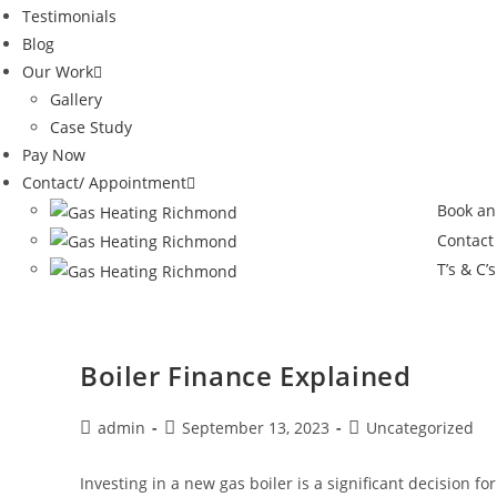
Testimonials
Blog
Our Work
Gallery
Case Study
Pay Now
Contact/ Appointment
Book an
Contact
T’s & C’s
Boiler Finance Explained
admin
September 13, 2023
Uncategorized
Investing in a new gas boiler is a significant decision 