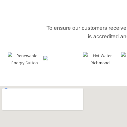
To ensure our customers receive
is accredited an