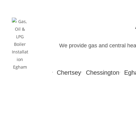
We provide gas and central he
Chertsey
Chessington
Egh