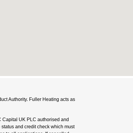
ct Authority. Fuller Heating acts as
HC Capital UK PLC authorised and
o status and credit check which must