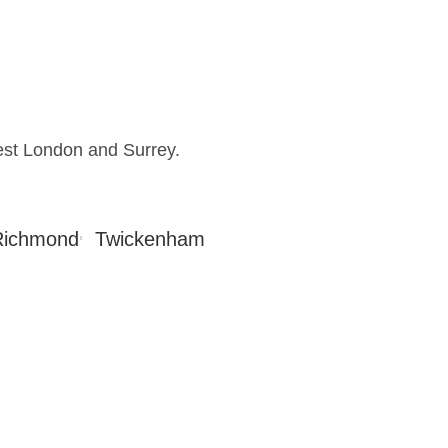
est London and Surrey.
Richmond
Twickenham