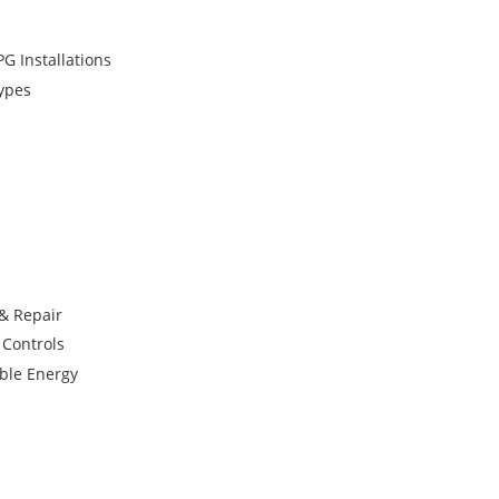
G Installations
Types
 & Repair
 Controls
ble Energy