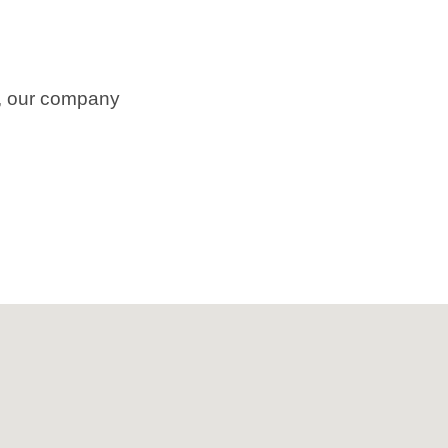
m, our company