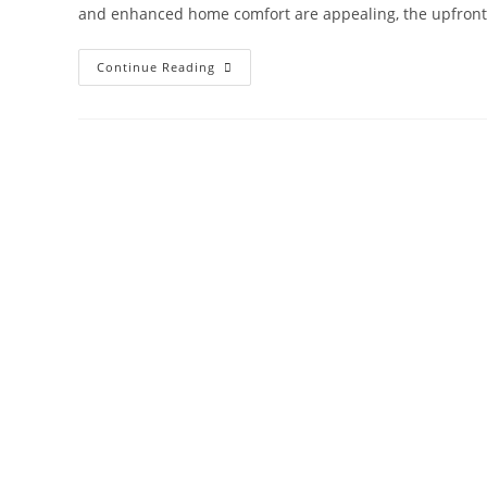
and enhanced home comfort are appealing, the upfront
Continue Reading