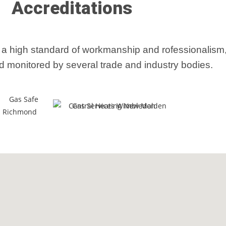
Accreditations
 a high standard of workmanship and rofessionalis
d monitored by several trade and industry bodies.