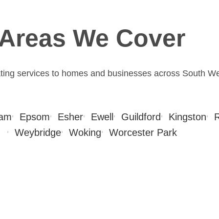
Areas We Cover
ating services to homes and businesses across South W
am
Epsom
Esher
Ewell
Guildford
Kingston
Weybridge
Woking
Worcester Park