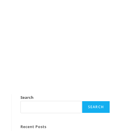
Search
SEARCH
Recent Posts