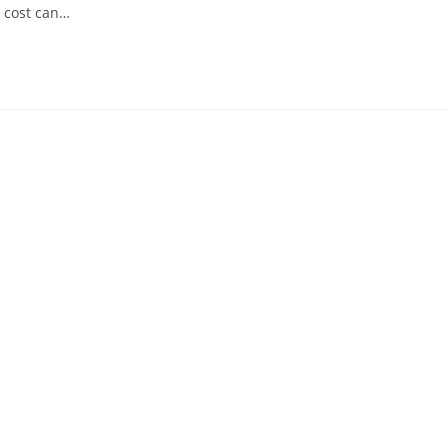
 cost can…