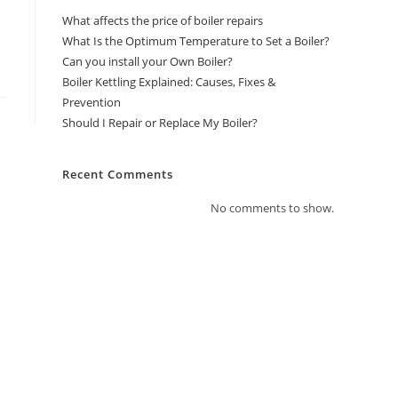
What affects the price of boiler repairs
What Is the Optimum Temperature to Set a Boiler?
Can you install your Own Boiler?
Boiler Kettling Explained: Causes, Fixes &
Prevention
Should I Repair or Replace My Boiler?
Recent Comments
No comments to show.