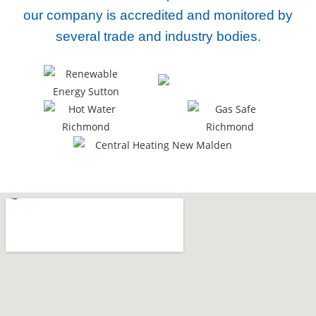
our company
is accredited and monitored by
several trade and industry bodies.