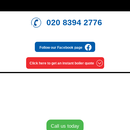
020 8394 2776
Follow our
Facebook page
Click here to get an
instant boiler quote
Monthly payment options
0% finance on new Worcester Bosch
Call us today