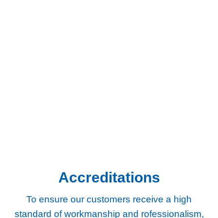
Areas We Cover
We provide gas and central heating services to homes and
businesses across South West London and Surrey.
Chertsey
Chessington
Egham
Epsom
Esher
Ewell
Guildford
Kingston
Richmond
Twickenham
Weybridge
Woking
Worcester Park
Accreditations
To ensure our customers receive a high
standard of workmanship and rofessionalism,