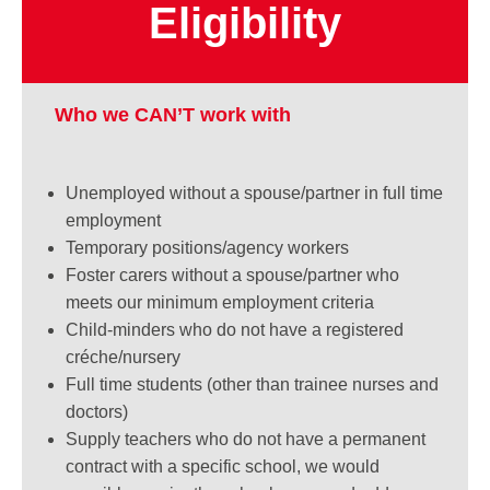
Eligibility
Who we CAN’T work with
Unemployed without a spouse/partner in full
time
employment
Temporary positions/agency workers
Foster carers without a spouse/partner who
meets our minimum employment criteria
Child-minders who do not have a registered
créche/nursery
Full time students (other than trainee nurses
and
doctors)
Supply teachers who do not have a permanent
contract with a specific school, we would