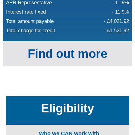
APR Representative
- 11.9%
Interest rate fixed
- 11.9%
Total amount payable
- £4,021.92
Total charge for credit
- £1,521.92
Find out more
Eligibility
Who we CAN work with