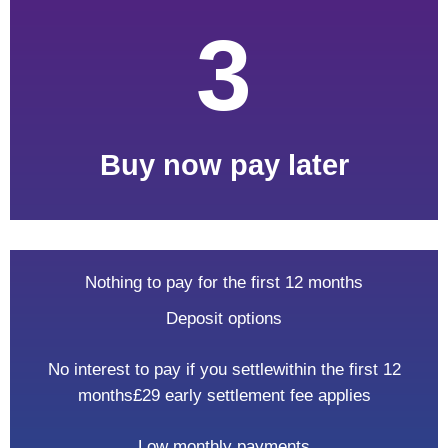
3
Buy now
pay later
Nothing to pay for the first 12 months
Deposit options
No interest to pay if you settle
within the first 12
months
£29 early settlement fee applies
Low monthly payments