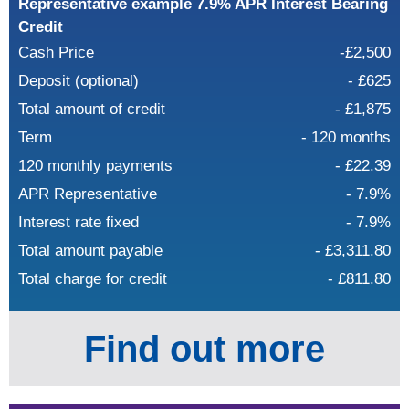
Representative example 7.9% APR Interest Bearing
Credit
Cash Price
-£2,500
Deposit (optional)
- £625
Total amount of credit
- £1,875
Term
- 120 months
120 monthly payments
- £22.39
APR Representative
- 7.9%
Interest rate fixed
- 7.9%
Total amount payable
- £3,311.80
Total charge for credit
- £811.80
Find out more