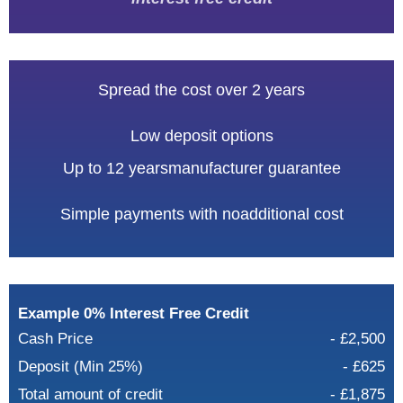
Spread the cost over 2 years
Low deposit options
Up to 12 years
manufacturer guarantee
Simple payments with no
additional cost
Example 0% Interest Free Credit
Cash Price
- £2,500
Deposit (Min 25%)
- £625
Total amount of credit
- £1,875