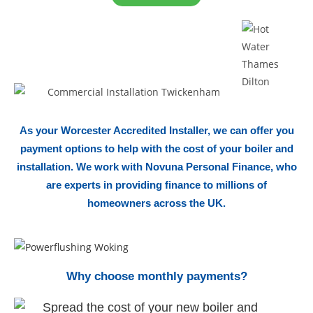
As your Worcester Accredited Installer, we can offer you
payment options to help with the cost of your boiler and
installation. We work with Novuna Personal Finance, who
are experts in providing finance to millions of
homeowners across the UK.
Why choose monthly payments?
Spread the cost of your new boiler
and