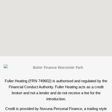
Fuller Heating (FRN 749602) is authorised and regulated by the
Financial Conduct Authority. Fuller Heating acts as a credit
broker and not a lender and do not receive a fee for the
introduction.
Credit is provided by Novuna Personal Finance, a trading style