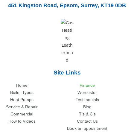
451 Kingston Road,
Epsom, Surrey, KT19 0DB
Site Links
Home
Finance
Boiler Types
Worcester
Heat Pumps
Testimonials
Service & Repair
Blog
Commercial
T’s & C’s
How to Videos
Contact Us
Book an appointment