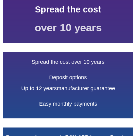
Spread
the cost
over 10 years
Spread the cost over 10 years
Deposit options
Up to 12 years
manufacturer guarantee
Easy monthly payments