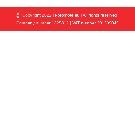
©
Copyright 2022 |
i-promote.eu
| All rights reserved |
Company number 1825812 | VAT number 391509049