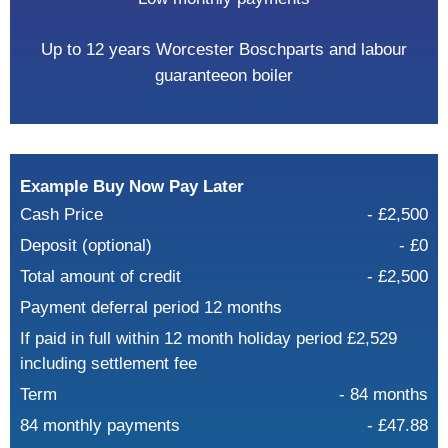
Up to 12 years Worcester Bosch
parts and labour
guarantee
on boiler
Example Buy Now Pay Later
Cash Price
- £2,500
Deposit (optional)
- £0
Total amount of credit
- £2,500
Payment deferral period 12 months
If paid in full within 12 month holiday period £2,529
including settlement fee
Term
- 84 months
84 monthly payments
- £47.88