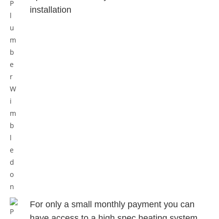
installation
For only a small monthly payment
you can
have access to a high spec
heating system