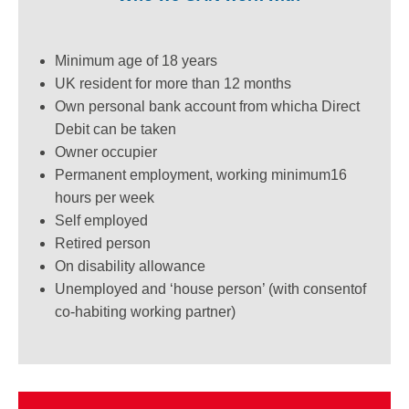
Minimum age of 18 years
UK resident for more than 12 months
Own personal bank account from which
a Direct
Debit can be taken
Owner occupier
Permanent employment, working minimum
16
hours per week
Self employed
Retired person
On disability allowance
Unemployed and ‘house person’ (with consent
of
co-habiting working partner)