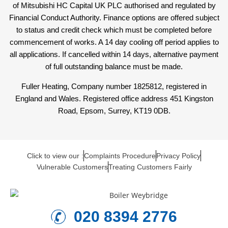
of Mitsubishi HC Capital UK PLC authorised and regulated by
Financial Conduct Authority. Finance options are offered subject
to status and credit check which must be completed before
commencement of works. A 14 day cooling off period applies to
all applications. If cancelled within 14 days, alternative payment
of full outstanding balance must be made.
Fuller Heating, Company number 1825812, registered in
England and Wales. Registered office address 451 Kingston
Road, Epsom, Surrey, KT19 0DB.
Click to view our :
Complaints Procedure
Privacy Policy
Vulnerable Customers
Treating Customers Fairly
020 8394 2776