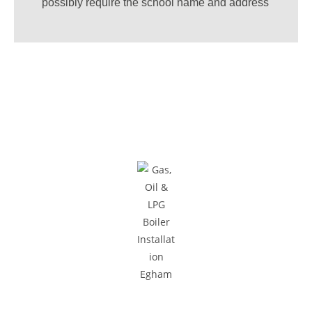
possibly require the school name and address