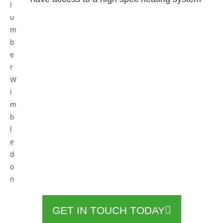
GET IN TOUCH TODAY