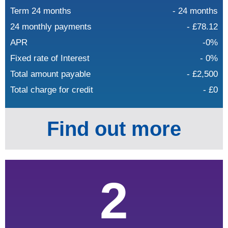
Term 24 months
- 24 months
24 monthly payments
- £78.12
APR
-0%
Fixed rate of Interest
- 0%
Total amount payable
- £2,500
Total charge for credit
- £0
Find out more
2