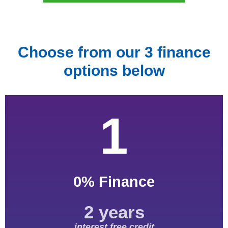
Choose from our 3 finance
options below
1
0% Finance
2 years
interest free credit