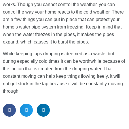
works. Though you cannot control the weather, you can
control the way your home reacts to the cold weather. There
are a few things you can put in place that can protect your
home’s water pipe system from freezing. Keep in mind that
when the water freezes in the pipes, it makes the pipes
expand, which causes it to burst the pipes.
While keeping taps dripping is deemed as a waste, but
during especially cold times it can be worthwhile because of
the friction that is created from the dripping water. That
constant moving can help keep things flowing freely. It will
not get stuck in the tap because it will be constantly moving
through.