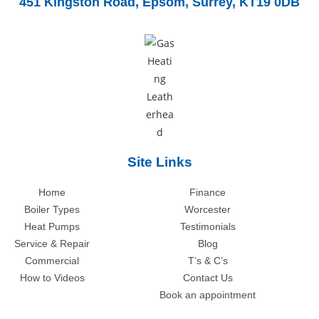
451 Kingston Road,
Epsom, Surrey, KT19 0DB
Site Links
Home
Finance
Boiler Types
Worcester
Heat Pumps
Testimonials
Service & Repair
Blog
Commercial
T’s & C’s
How to Videos
Contact Us
Book an appointment