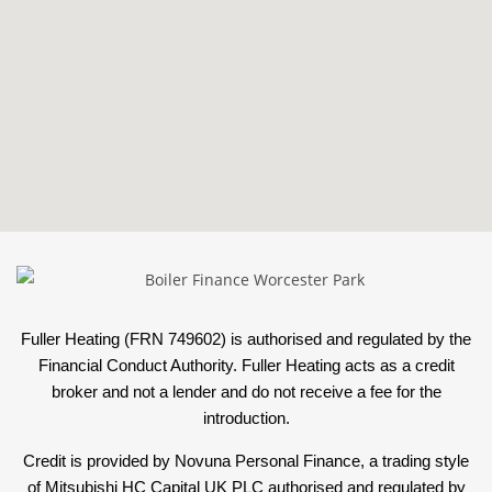
Fuller Heating (FRN 749602) is authorised and regulated by the
Financial Conduct Authority. Fuller Heating acts as a credit
broker and not a lender and do not receive a fee for the
introduction.
Credit is provided by Novuna Personal Finance, a trading style
of Mitsubishi HC Capital UK PLC authorised and regulated by