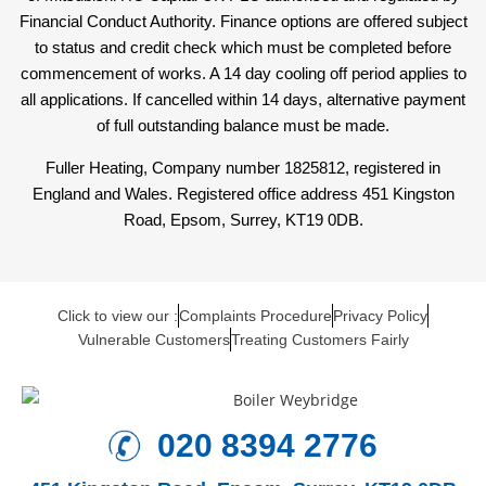
Financial Conduct Authority. Finance options are offered subject
to status and credit check which must be completed before
commencement of works. A 14 day cooling off period applies to
all applications. If cancelled within 14 days, alternative payment
of full outstanding balance must be made.
Fuller Heating, Company number 1825812, registered in
England and Wales. Registered office address 451 Kingston
Road, Epsom, Surrey, KT19 0DB.
Click to view our :
Complaints Procedure
Privacy Policy
Vulnerable Customers
Treating Customers Fairly
020 8394 2776