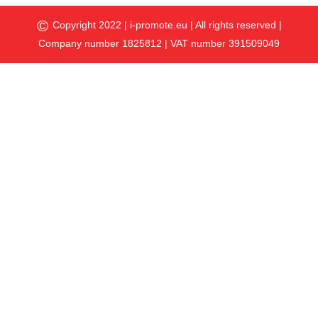
©
Copyright 2022 |
i-promote.eu
| All rights reserved |
Company number 1825812 | VAT number 391509049