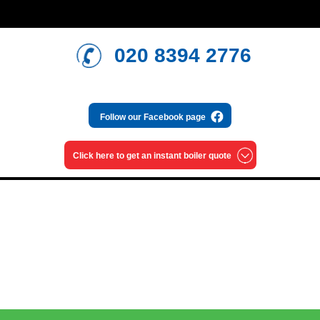
020 8394 2776
Follow our
Facebook page
Click here to get an
instant boiler quote
Read our blog