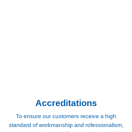
We provide gas and central heating services to homes and
businesses across South West London and Surrey.
Chertsey
Chessington
Egham
Epsom
Esher
Ewell
Guildford
Kingston
Richmond
Twickenham
Weybridge
Woking
Worcester Park
Accreditations
To ensure our customers receive a high
standard of workmanship and rofessionalism,