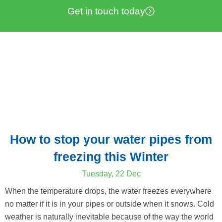
Get in touch today
How to stop your water pipes from
freezing this Winter
Tuesday, 22 Dec
When the temperature drops, the water freezes everywhere
no matter if it is in your pipes or outside when it snows. Cold
weather is naturally inevitable because of the way the world