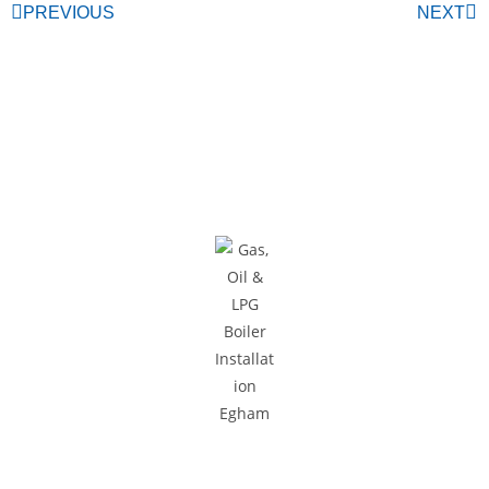
PREVIOUS
NEXT
Areas We Cover