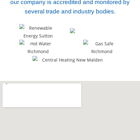
our company
is accredited and monitored by
several trade and industry bodies.