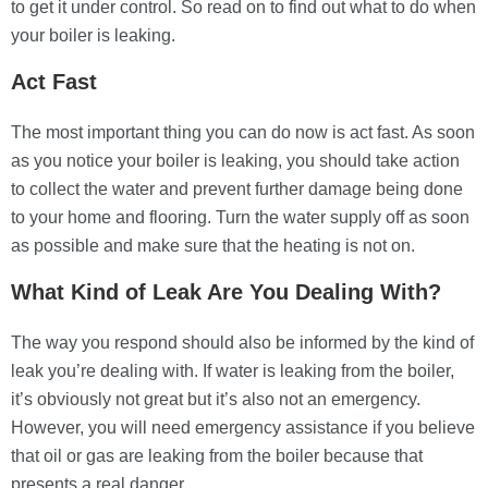
to get it under control. So read on to find out what to do when
your boiler is leaking.
Act Fast
The most important thing you can do now is act fast. As soon
as you notice your boiler is leaking, you should take action
to collect the water and prevent further damage being done
to your home and flooring. Turn the water supply off as soon
as possible and make sure that the heating is not on.
What Kind of Leak Are You Dealing With?
The way you respond should also be informed by the kind of
leak you’re dealing with. If water is leaking from the boiler,
it’s obviously not great but it’s also not an emergency.
However, you will need emergency assistance if you believe
that oil or gas are leaking from the boiler because that
presents a real danger.