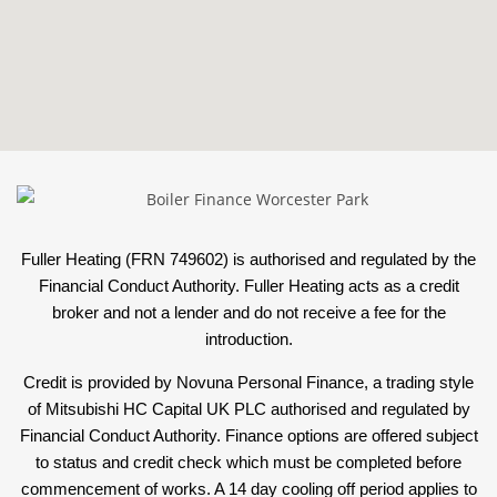
Fuller Heating (FRN 749602) is authorised and regulated by the
Financial Conduct Authority. Fuller Heating acts as a credit
broker and not a lender and do not receive a fee for the
introduction.
Credit is provided by Novuna Personal Finance, a trading style
of Mitsubishi HC Capital UK PLC authorised and regulated by
Financial Conduct Authority. Finance options are offered subject
to status and credit check which must be completed before
commencement of works. A 14 day cooling off period applies to