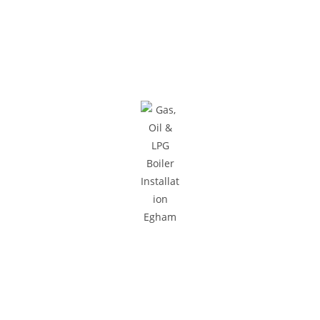
Areas We Cover
We provide gas and central heating services to homes and
businesses across South West London and Surrey.