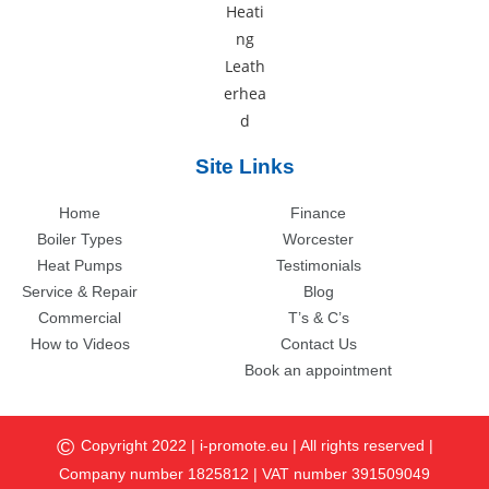
Site Links
Home
Finance
Boiler Types
Worcester
Heat Pumps
Testimonials
Service & Repair
Blog
Commercial
T’s & C’s
How to Videos
Contact Us
Book an appointment
©
Copyright 2022 |
i-promote.eu
| All rights reserved |
Company number 1825812 | VAT number 391509049