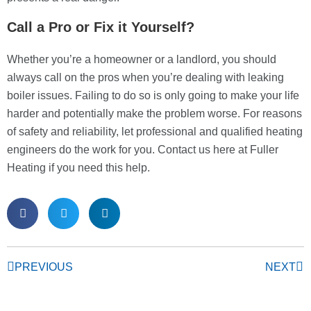
Call a Pro or Fix it Yourself?
Whether you’re a homeowner or a landlord, you should
always call on the pros when you’re dealing with leaking
boiler issues. Failing to do so is only going to make your life
harder and potentially make the problem worse. For reasons
of safety and reliability, let professional and qualified heating
engineers do the work for you. Contact us here at Fuller
Heating if you need this help.
PREVIOUS
NEXT