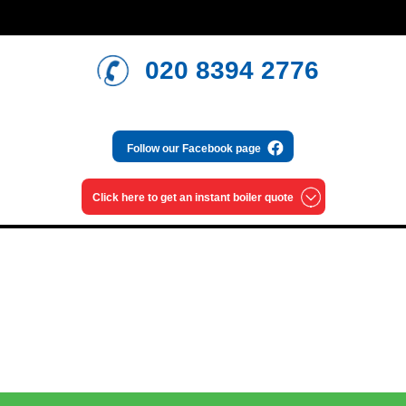
020 8394 2776
Follow our
Facebook page
Click here to get an
instant boiler quote
Read our blog