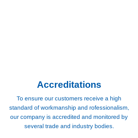
Chertsey
Chessington
Egham
Epsom
Esher
Ewell
Guildford
Kingston
Richmond
Twickenham
Weybridge
Woking
Worcester Park
Accreditations
To ensure our customers receive a high
standard of workmanship and rofessionalism,
our company
is accredited and monitored by
several trade and industry bodies.