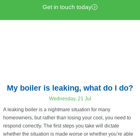
Get in touch today
My boiler is leaking, what do I do?
Wednesday, 21 Jul
A leaking boiler is a nightmare situation for many
homeowners, but rather than losing your cool, you need to
respond correctly. The first steps you take will dictate
whether the situation is made worse or whether you’re able