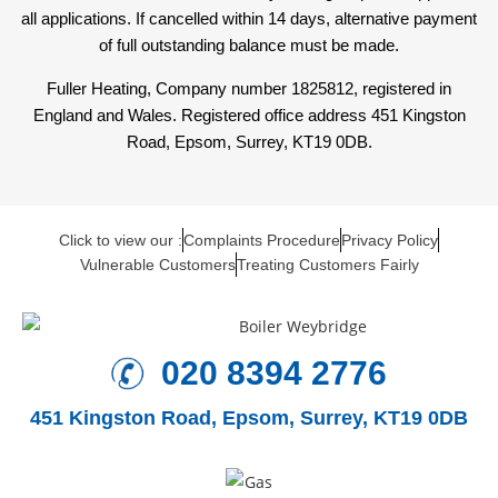
all applications. If cancelled within 14 days, alternative payment
of full outstanding balance must be made.
Fuller Heating, Company number 1825812, registered in
England and Wales. Registered office address 451 Kingston
Road, Epsom, Surrey, KT19 0DB.
Click to view our :
Complaints Procedure
Privacy Policy
Vulnerable Customers
Treating Customers Fairly
020 8394 2776
451 Kingston Road,
Epsom, Surrey, KT19 0DB