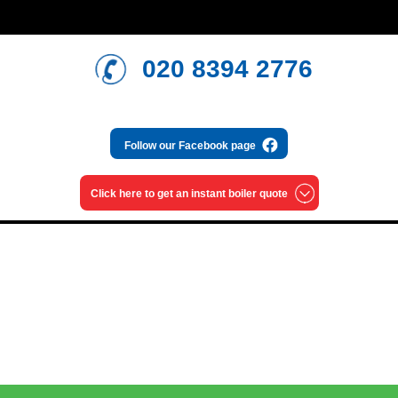
020 8394 2776
Follow our
Facebook page
Click here to get an
instant boiler quote
Read our blog