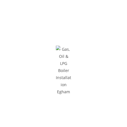
Areas We Cover
We provide gas and central heating services to homes and