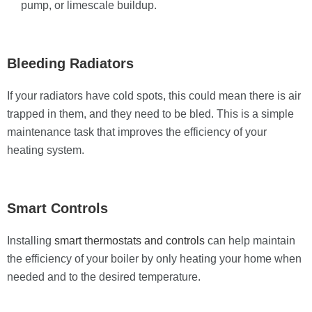
pump, or limescale buildup.
Bleeding Radiators
If your radiators have cold spots, this could mean there is air
trapped in them, and they need to be bled. This is a simple
maintenance task that improves the efficiency of your
heating system.
Smart Controls
Installing
smart thermostats and controls
can help maintain
the efficiency of your boiler by only heating your home when
needed and to the desired temperature.