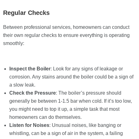
Regular Checks
Between professional services, homeowners can conduct
their own regular checks to ensure everything is operating
smoothly:
Inspect the Boiler
: Look for any signs of leakage or
corrosion. Any stains around the boiler could be a sign of
a slow leak.
Check the Pressure
: The boiler’s pressure should
generally be between 1-1.5 bar when cold. If it’s too low,
you might need to top it up, a simple task that most
homeowners can do themselves.
Listen for Noises
: Unusual noises, like banging or
whistling, can be a sign of air in the system, a failing