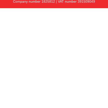
Company number 1825812 | VAT number 391509049