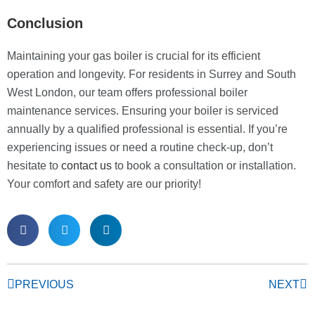
Conclusion
Maintaining your gas boiler is crucial for its efficient
operation and longevity. For residents in Surrey and South
West London, our team offers professional boiler
maintenance services. Ensuring your boiler is serviced
annually by a qualified professional is essential. If you’re
experiencing issues or need a routine check-up, don’t
hesitate to
contact us
to book a consultation or installation.
Your comfort and safety are our priority!
PREVIOUS
NEXT