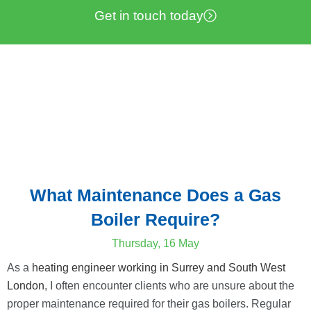
Get in touch today
What Maintenance Does a Gas
Boiler Require?
Thursday, 16 May
As a
heating engineer working in Surrey and South West
London
, I often encounter clients who are unsure about the
proper maintenance required for their gas boilers. Regular