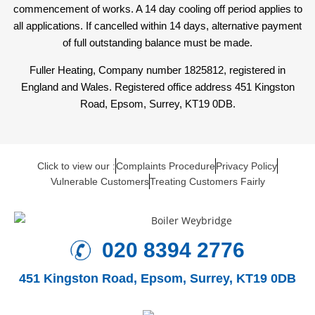
commencement of works. A 14 day cooling off period applies to
all applications. If cancelled within 14 days, alternative payment
of full outstanding balance must be made.
Fuller Heating, Company number 1825812, registered in
England and Wales. Registered office address 451 Kingston
Road, Epsom, Surrey, KT19 0DB.
Click to view our :
Complaints Procedure
Privacy Policy
Vulnerable Customers
Treating Customers Fairly
020 8394 2776
451 Kingston Road,
Epsom, Surrey, KT19 0DB