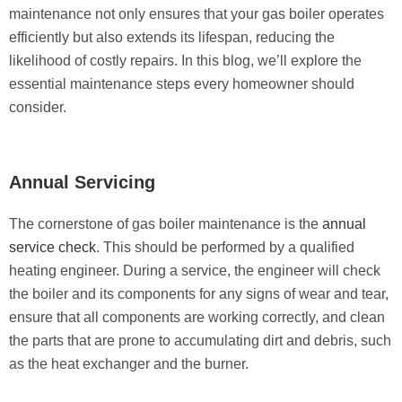
maintenance not only ensures that your gas boiler operates
efficiently but also extends its lifespan, reducing the
likelihood of costly repairs. In this blog, we’ll explore the
essential maintenance steps every homeowner should
consider.
Annual Servicing
The cornerstone of gas boiler maintenance is the
annual
service check
. This should be performed by a qualified
heating engineer. During a service, the engineer will check
the boiler and its components for any signs of wear and tear,
ensure that all components are working correctly, and clean
the parts that are prone to accumulating dirt and debris, such
as the heat exchanger and the burner.