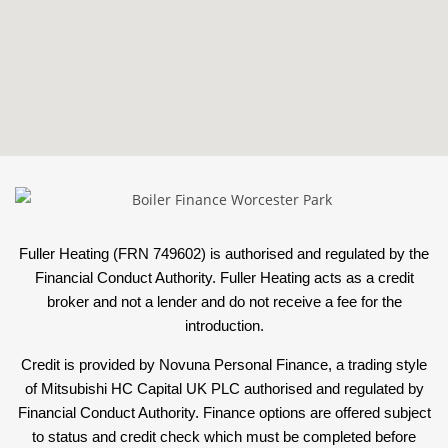
Fuller Heating (FRN 749602) is authorised and regulated by the
Financial Conduct Authority. Fuller Heating acts as a credit
broker and not a lender and do not receive a fee for the
introduction.
Credit is provided by Novuna Personal Finance, a trading style
of Mitsubishi HC Capital UK PLC authorised and regulated by
Financial Conduct Authority. Finance options are offered subject
to status and credit check which must be completed before