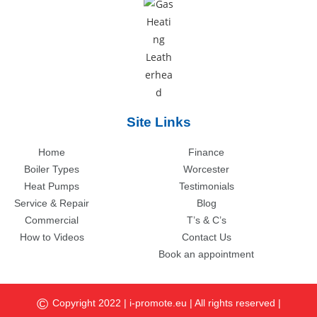
Site Links
Home
Finance
Boiler Types
Worcester
Heat Pumps
Testimonials
Service & Repair
Blog
Commercial
T’s & C’s
How to Videos
Contact Us
Book an appointment
©
Copyright 2022 |
i-promote.eu
| All rights reserved |