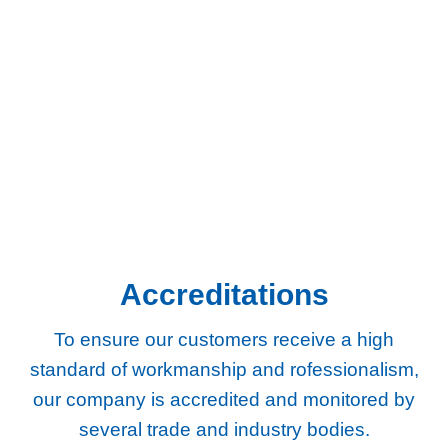
businesses across South West London and Surrey.
Chertsey
Chessington
Egham
Epsom
Esher
Ewell
Guildford
Kingston
Richmond
Twickenham
Weybridge
Woking
Worcester Park
Accreditations
To ensure our customers receive a high
standard of workmanship and rofessionalism,
our company
is accredited and monitored by
several trade and industry bodies.