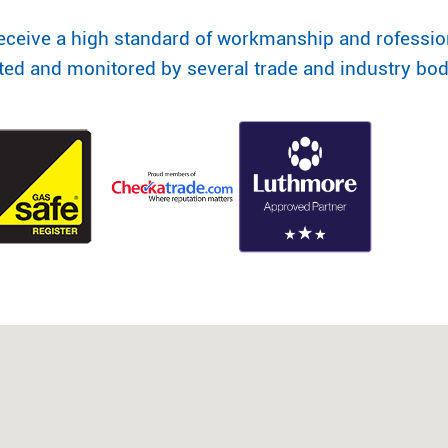
eceive a high standard of workmanship and rofessi
ited and monitored by several trade and industry bod