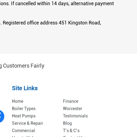
ons. If cancelled within 14 days, alternative payment
 Registered office address 451 Kingston Road,
g Customers Fairly
Site Links
Home
Finance
Boiler Types
Worcester
Heat Pumps
Testimonials
Service & Repair
Blog
Commercial
T’s & C’s