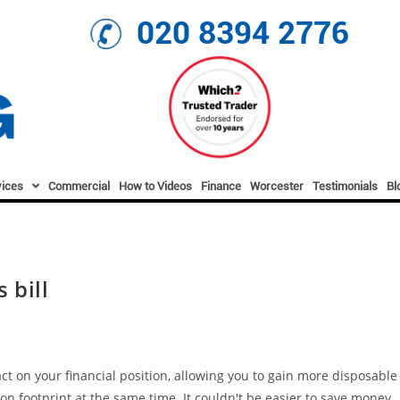
020 8394 2776
vices
Commercial
How to Videos
Finance
Worcester
Testimonials
Bl
 bill
t on your financial position, allowing you to gain more disposable
on footprint at the same time. It couldn't be easier to save money