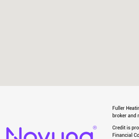
Fuller Heati
broker and n
Credit is pr
Financial Co