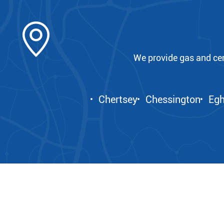
We provide gas and ce
Chertsey
Chessington
Eg