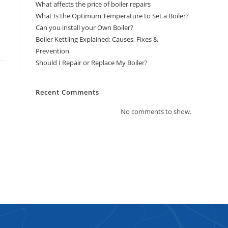
What affects the price of boiler repairs
What Is the Optimum Temperature to Set a Boiler?
Can you install your Own Boiler?
Boiler Kettling Explained: Causes, Fixes &
Prevention
Should I Repair or Replace My Boiler?
Recent Comments
No comments to show.