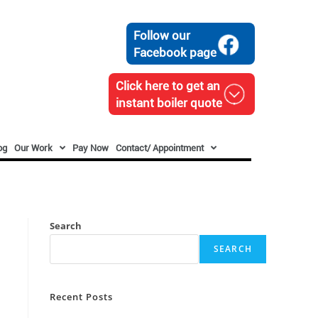
Follow our
Facebook page
Click here to get an
instant boiler quote
og
Our Work
Pay Now
Contact/ Appointment
Search
SEARCH
Recent Posts