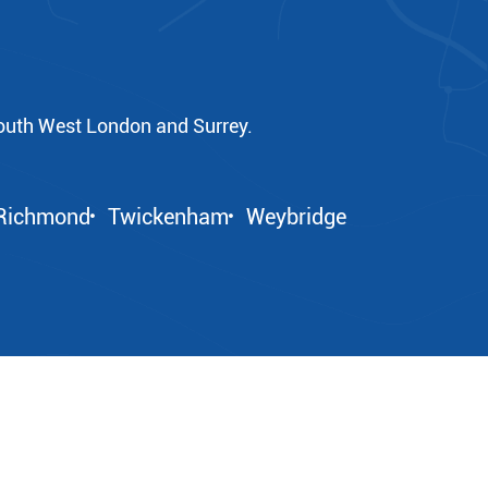
outh West London and Surrey.
Richmond
Twickenham
Weybridge