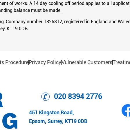
 of works. A 14 day cooling off period applies to all applicati
standing balance must be made.
ing, Company number 1825812, registered in England and Wales.
ey, KT19 0DB.
ts Procedure
Privacy Policy
Vulnerable Customers
Treatin
020 8394 2776
451 Kingston Road,
Epsom, Surrey, KT19 0DB