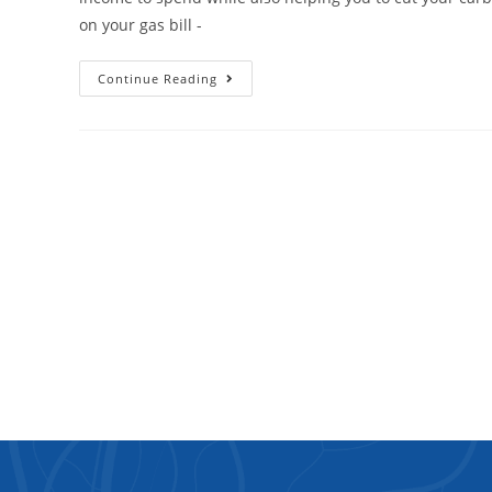
on your gas bill -
Continue Reading