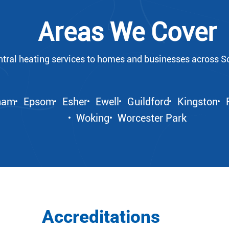
Areas We Cover
ntral heating services to homes and businesses across S
ham
Epsom
Esher
Ewell
Guildford
Kingston
Woking
Worcester Park
Accreditations