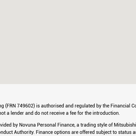
ng (FRN 749602) is authorised and regulated by the Financial Co
ot a lender and do not receive a fee for the introduction.
ovided by Novuna Personal Finance, a trading style of Mitsubis
nduct Authority. Finance options are offered subject to status