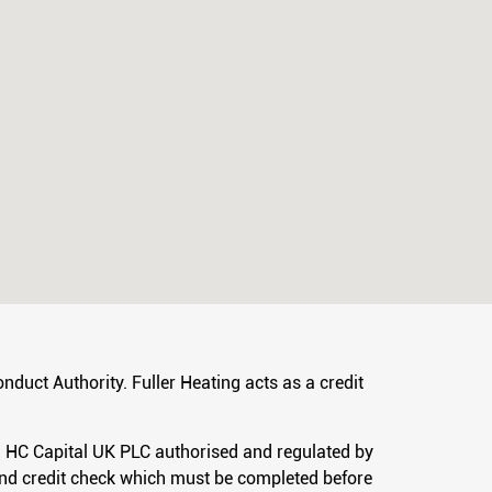
nduct Authority. Fuller Heating acts as a credit
hi HC Capital UK PLC authorised and regulated by
 and credit check which must be completed before