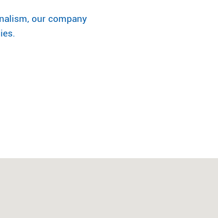
onalism, our company
ies.