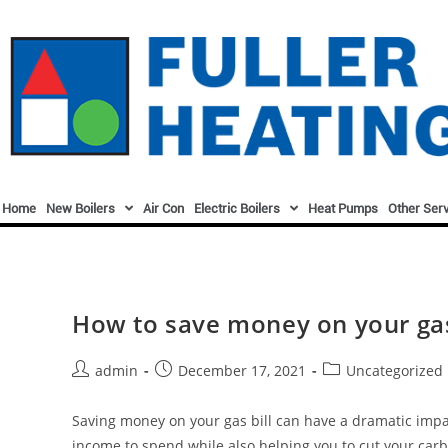
Home
New Boilers
Air Con
Electric Boilers
Heat Pumps
Other Ser
How to save money on your gas
admin
December 17, 2021
Uncategorized
Saving money on your gas bill can have a dramatic impac
income to spend while also helping you to cut your carb