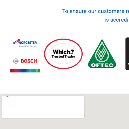
To ensure our customers r
is accred