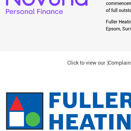
commencement
of full out
Fuller Heat
Epsom, Surr
Click to view our :
Complain