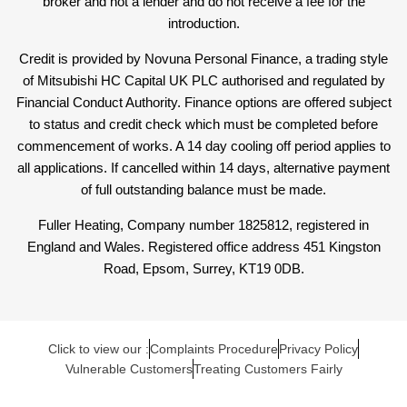
broker and not a lender and do not receive a fee for the
introduction.
Credit is provided by Novuna Personal Finance, a trading style
of Mitsubishi HC Capital UK PLC authorised and regulated by
Financial Conduct Authority. Finance options are offered subject
to status and credit check which must be completed before
commencement of works. A 14 day cooling off period applies to
all applications. If cancelled within 14 days, alternative payment
of full outstanding balance must be made.
Fuller Heating, Company number 1825812, registered in
England and Wales. Registered office address 451 Kingston
Road, Epsom, Surrey, KT19 0DB.
Click to view our :
Complaints Procedure
Privacy Policy
Vulnerable Customers
Treating Customers Fairly