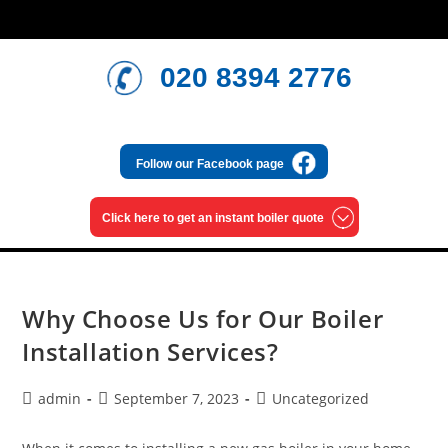
020 8394 2776
Follow our
Facebook page
Click here to get an
instant boiler quote
Why Choose Us for Our Boiler
Installation Services?
admin
September 7, 2023
Uncategorized