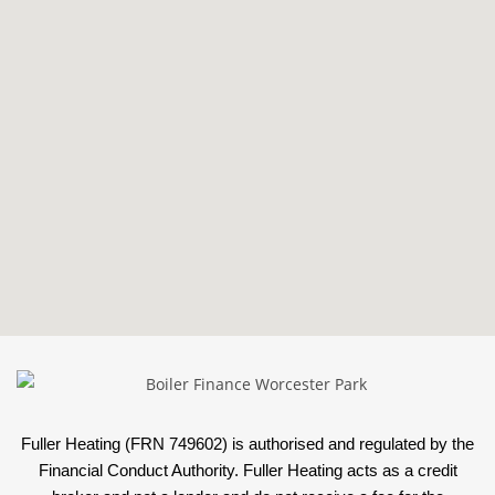
Fuller Heating (FRN 749602) is authorised and regulated by the
Financial Conduct Authority. Fuller Heating acts as a credit