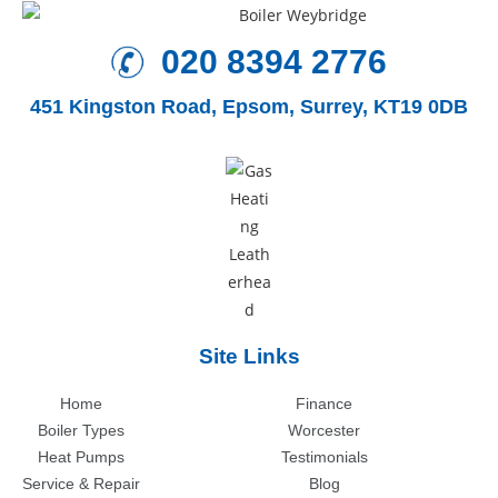
020 8394 2776
451 Kingston Road,
Epsom, Surrey, KT19 0DB
Site Links
Home
Finance
Boiler Types
Worcester
Heat Pumps
Testimonials
Service & Repair
Blog