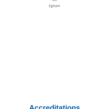
Areas We Cover
We provide gas and central heating services to homes and
businesses across South West London and Surrey.
Chertsey
Chessington
Egham
Epsom
Esher
Ewell
Guildford
Kingston
Richmond
Twickenham
Weybridge
Woking
Worcester Park
Accreditations