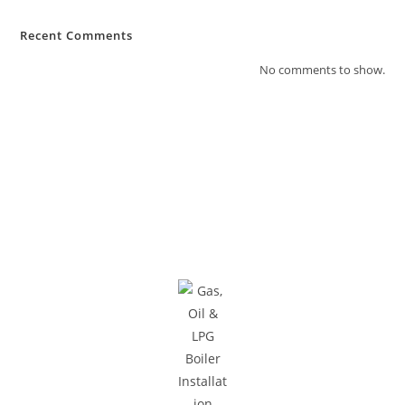
Recent Comments
No comments to show.