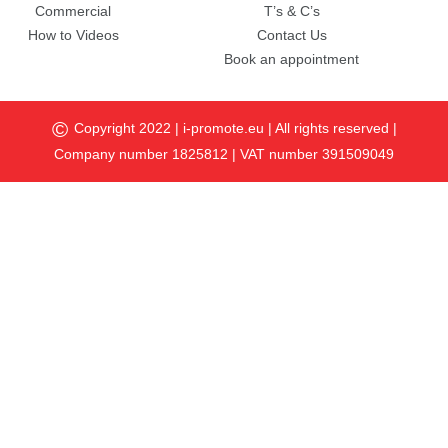
Commercial
T’s & C’s
How to Videos
Contact Us
Book an appointment
©
Copyright 2022 |
i-promote.eu
| All rights reserved |
Company number 1825812 | VAT number 391509049