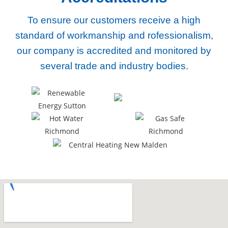
To ensure our customers receive a high
standard of workmanship and rofessionalism,
our company
is accredited and monitored by
several trade and industry bodies.