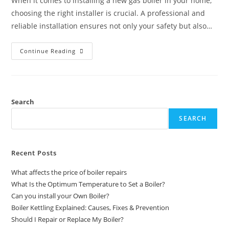
When it comes to installing a new gas boiler in your home,
choosing the right installer is crucial. A professional and
reliable installation ensures not only your safety but also…
Continue Reading
Search
SEARCH
Recent Posts
What affects the price of boiler repairs
What Is the Optimum Temperature to Set a Boiler?
Can you install your Own Boiler?
Boiler Kettling Explained: Causes, Fixes & Prevention
Should I Repair or Replace My Boiler?