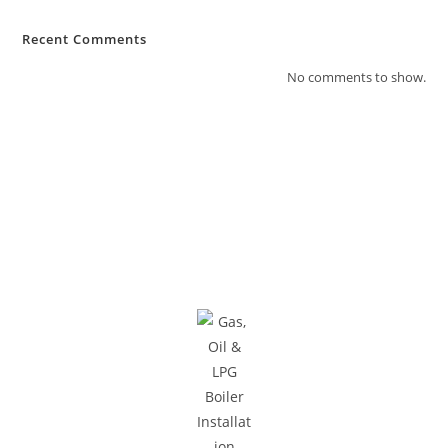
Recent Comments
No comments to show.