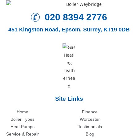
020 8394 2776
451 Kingston Road,
Epsom, Surrey, KT19 0DB
Site Links
Home
Finance
Boiler Types
Worcester
Heat Pumps
Testimonials
Service & Repair
Blog