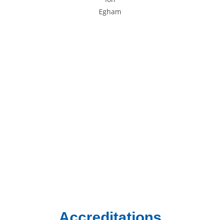
Areas We Cover
We provide gas and central heating services to homes and
businesses across South West London and Surrey.
Chertsey
Chessington
Egham
Epsom
Esher
Ewell
Guildford
Kingston
Richmond
Twickenham
Weybridge
Woking
Worcester Park
Accreditations