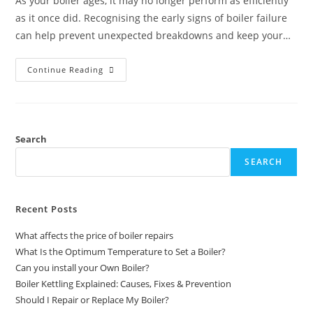
As your boiler ages, it may no longer perform as efficiently
as it once did. Recognising the early signs of boiler failure
can help prevent unexpected breakdowns and keep your…
Continue Reading
Search
SEARCH
Recent Posts
What affects the price of boiler repairs
What Is the Optimum Temperature to Set a Boiler?
Can you install your Own Boiler?
Boiler Kettling Explained: Causes, Fixes & Prevention
Should I Repair or Replace My Boiler?