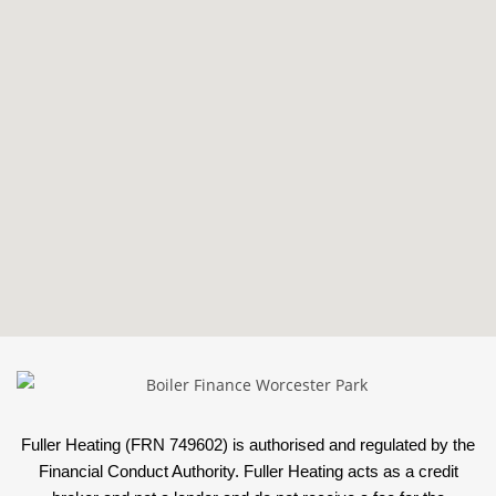
Fuller Heating (FRN 749602) is authorised and regulated by the
Financial Conduct Authority. Fuller Heating acts as a credit