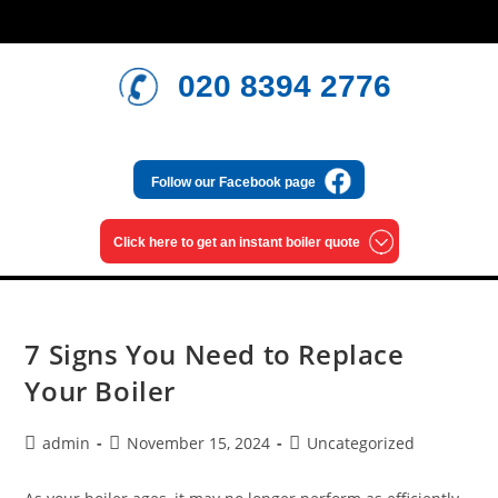
020 8394 2776
Follow our
Facebook page
Click here to get an
instant boiler quote
7 Signs You Need to Replace
Your Boiler
admin
November 15, 2024
Uncategorized