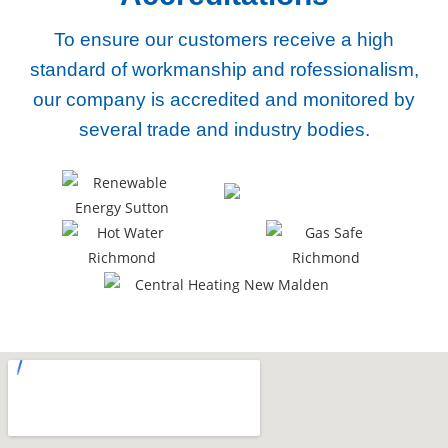
To ensure our customers receive a high
standard of workmanship and rofessionalism,
our company
is accredited and monitored by
several trade and industry bodies.