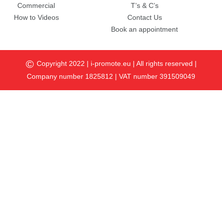
Commercial
T’s & C’s
How to Videos
Contact Us
Book an appointment
©
Copyright 2022 |
i-promote.eu
| All rights reserved |
Company number 1825812 | VAT number 391509049