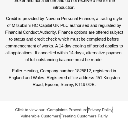
broker and not a lender and do not receive a fee for the
introduction.
Credit is provided by Novuna Personal Finance, a trading style
of Mitsubishi HC Capital UK PLC authorised and regulated by
Financial Conduct Authority. Finance options are offered subject
to status and credit check which must be completed before
commencement of works. A 14 day cooling off period applies to
all applications. If cancelled within 14 days, alternative payment
of full outstanding balance must be made.
Fuller Heating, Company number 1825812, registered in
England and Wales. Registered office address 451 Kingston
Road, Epsom, Surrey, KT19 0DB.
Click to view our :
Complaints Procedure
Privacy Policy
Vulnerable Customers
Treating Customers Fairly